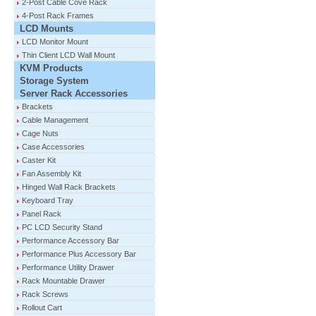
2-Post Cable Cove Rack
4-Post Rack Frames
LCD Mounts
LCD Monitor Mount
Thin Client LCD Wall Mount
KVM Products
Storage System
Server Rack Accessories
Brackets
Cable Management
Cage Nuts
Case Accessories
Caster Kit
Fan Assembly Kit
Hinged Wall Rack Brackets
Keyboard Tray
Panel Rack
PC LCD Security Stand
Performance Accessory Bar
Performance Plus Accessory Bar
Performance Utility Drawer
Rack Mountable Drawer
Rack Screws
Rollout Cart