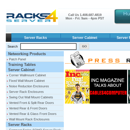
Call Us 1.408.687.4819
Mon - Fri: 9am - 4pm PST
Server Racks
Server Cabinet
Server 
Search
Networking Products
Patch Panel
Training Tables
Server Cabinet
Corner Wallmount Cabinet
Fixed Wall Mount Cabinet
Noise Reduction Enclosures
Server Rack Enclosures
Swing Out Wall Mount Cabinets
Vented Front & Split Rear Doors
Vented Rear & Front Doors
Vented Rear & Glass Front Doors
Wall Mount Rack Enclosures
Server Racks