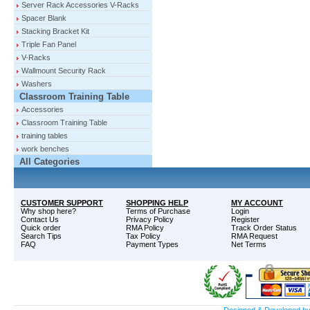
Server Rack Accessories V-Racks
Spacer Blank
Stacking Bracket Kit
Triple Fan Panel
V-Racks
Wallmount Security Rack
Washers
Classroom Training Table
Accessories
Classroom Training Table
training tables
work benches
All Categories
CUSTOMER SUPPORT
SHOPPING HELP
MY ACCOUNT
Why shop here?
Terms of Purchase
Login
Contact Us
Privacy Policy
Register
Quick order
RMA Policy
Track Order Status
Search Tips
Tax Policy
RMA Request
FAQ
Payment Types
Net Terms