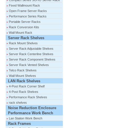
Compact Series SOHO Server Rack
Fixed Wallmount Rack
Open Frame Server Racks
Performance Series Racks
Portable Server Racks
Rack Conversion Kits
Wall Mount Rack
Server Rack Shelves
Rack Mount Shelves
Server Rack Adjustable Shelves
Server Rack Centerline Shelves
Server Rack Component Shelves
Server Rack Vented Shelves
Telco Rack Shelves
Wall Mount Shelves
LAN Rack Shelves
4-Post Rack Corner Shelf
4-Post Rack Shelves
Performance Rack Shelves
rack shelves
Noise Reduction Enclosure
Performance Work Bench
Lan Station Work Bench
Rack Frames