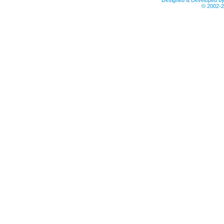
Designed & Developed b
© 2002-