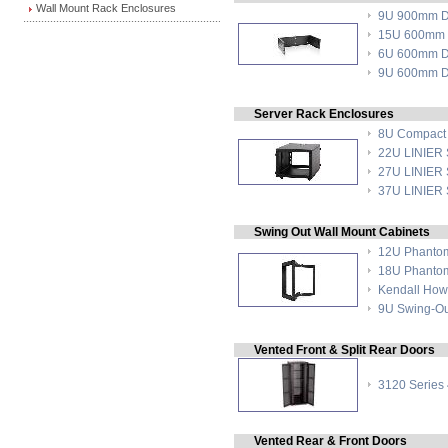
Wall Mount Rack Enclosures
9U 900mm De
15U 600mm D
6U 600mm De
9U 600mm De
Server Rack Enclosures
8U Compact 
22U LINIER S
27U LINIER S
37U LINIER S
Swing Out Wall Mount Cabinets
12U Phantom
18U Phantom
Kendall How
9U Swing-Ou
Vented Front & Split Rear Doors
3120 Series
Vented Rear & Front Doors