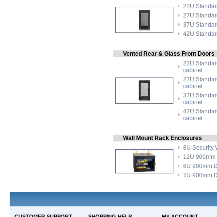
22U Standard
27U Standard
37U Standard
42U Standard
Vented Rear & Glass Front Doors
22U Standard
cabinet
27U Standard
cabinet
37U Standard
cabinet
42U Standard
cabinet
Wall Mount Rack Enclosures
8U Security 
12U 900mm D
6U 900mm De
7U 900mm De
CUSTOMER SUPPORT
SHOPPING HELP
MY ACCOUNT