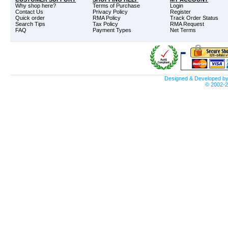
Why shop here?
Terms of Purchase
Login
Contact Us
Privacy Policy
Register
Quick order
RMA Policy
Track Order Status
Search Tips
Tax Policy
RMA Request
FAQ
Payment Types
Net Terms
Designed & Developed b
© 2002-