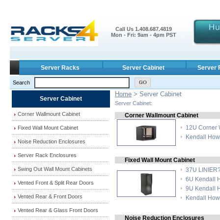
Call Us 1.408.687.4819
Mon - Fri: 9am - 4pm PST
Server Racks
Server Cabinet
Server 
Search
Home
> Server Cabinet
Server Cabinet
Server Cabinet:
Corner Wallmount Cabinet
Corner Wallmount Cabinet
12U Corner 
Fixed Wall Mount Cabinet
Kendall How
Noise Reduction Enclosures
Server Rack Enclosures
Fixed Wall Mount Cabinet
Swing Out Wall Mount Cabinets
37U LINIER??
6U Kendall 
Vented Front & Split Rear Doors
9U Kendall 
Vented Rear & Front Doors
Kendall How
Vented Rear & Glass Front Doors
Noise Reduction Enclosures