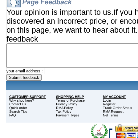
Your opinion is important to us.If you 
discovered an incorrect price, or enco
on this page, we want to hear about it
feedback
your email address :
CUSTOMER SUPPORT
SHOPPING HELP
MY ACCOUNT
Why shop here?
Terms of Purchase
Login
Contact Us
Privacy Policy
Register
Quick order
RMA Policy
Track Order Status
Search Tips
Tax Policy
RMA Request
FAQ
Payment Types
Net Terms