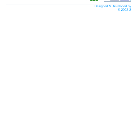
Designed & Developed b
© 2002-