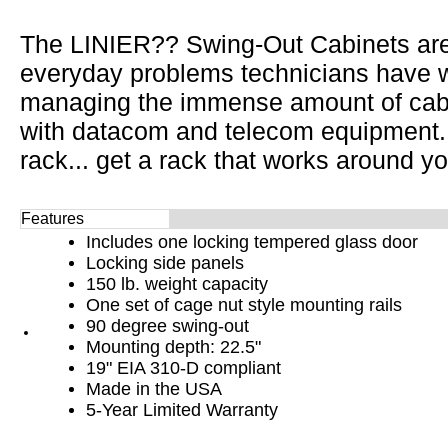
The LINIER?? Swing-Out Cabinets are
everyday problems technicians have wh
managing the immense amount of cabl
with datacom and telecom equipment.
rack... get a rack that works around yo
Features
Includes one locking tempered glass door
Locking side panels
150 lb. weight capacity
One set of cage nut style mounting rails
90 degree swing-out
Mounting depth: 22.5"
19" EIA 310-D compliant
Made in the USA
5-Year Limited Warranty