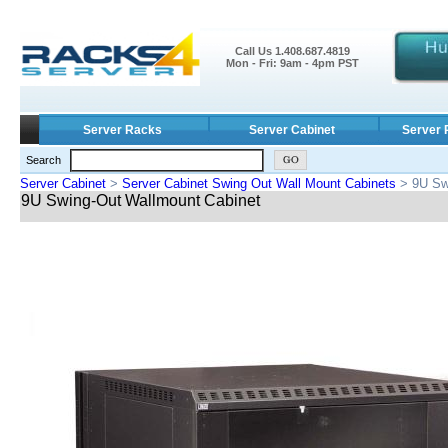
Call Us 1.408.687.4819
Mon - Fri: 9am - 4pm PST
Server Racks
Server Cabinet
Server 
Search
Server Cabinet
>
Server Cabinet Swing Out Wall Mount Cabinets
> 9U Sw
9U Swing-Out Wallmount Cabinet