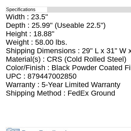
Specifications
Width : 23.5"
Depth : 25.99" (Useable 22.5")
Height : 18.88"
Weight : 58.00 lbs.
Shipping Dimensions : 29" L x 31" W 
Material(s) : CRS (Cold Rolled Steel)
Color/Finish : Black Powder Coated Fi
UPC : 879447002850
Warranty : 5-Year Limited Warranty
Shipping Method : FedEx Ground