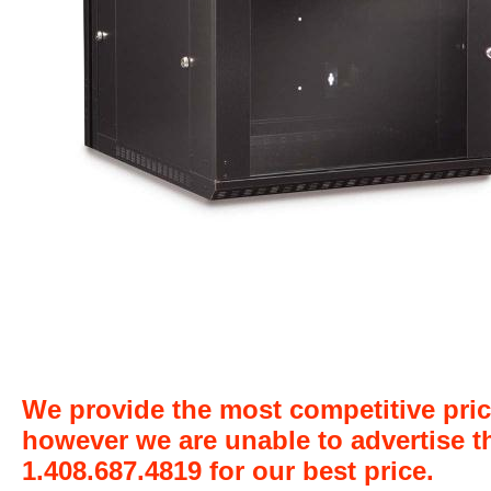
We provide the most competitive pric
however we are unable to advertise t
1.408.687.4819 for our best price.