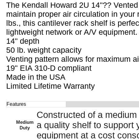
The Kendall Howard 2U 14"?? Vented E
maintain proper air circulation in your
lbs., this cantilever rack shelf is perf
lightweight network or A/V equipment.
14" depth
50 lb. weight capacity
Venting pattern allows for maximum ai
19" EIA 310-D compliant
Made in the USA
Limited Lifetime Warranty
Features
Constructed of a medium 
Medium
a quality shelf to suppor
Duty
equipment at a cost consc