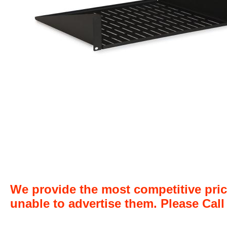
We provide the most competitive pric
unable to advertise them. Please Call 