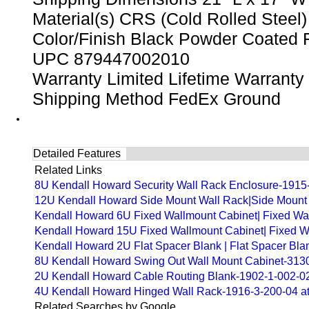
Material(s) CRS (Cold Rolled Steel)
Color/Finish Black Powder Coated 
UPC 879447002010
Warranty Limited Lifetime Warranty
Shipping Method FedEx Ground
Detailed Features
Related Links
8U Kendall Howard Security Wall Rack Enclosure-1915-3
12U Kendall Howard Side Mount Wall Rack|Side Mount W
Kendall Howard 6U Fixed Wallmount Cabinet| Fixed Wal
Kendall Howard 15U Fixed Wallmount Cabinet| Fixed Wa
Kendall Howard 2U Flat Spacer Blank | Flat Spacer Bla
8U Kendall Howard Swing Out Wall Mount Cabinet-3130-
2U Kendall Howard Cable Routing Blank-1902-1-002-0
4U Kendall Howard Hinged Wall Rack-1916-3-200-04 a
Related Searches by Google