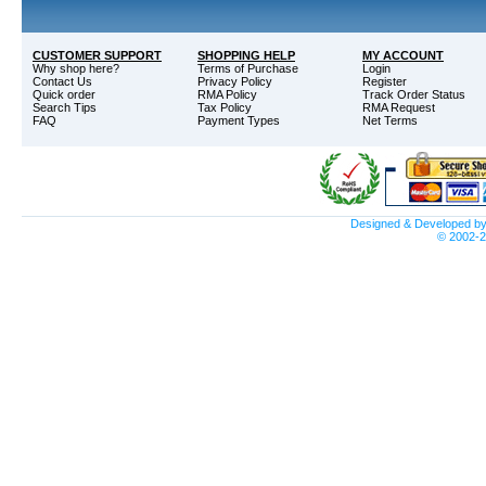
CUSTOMER SUPPORT
SHOPPING HELP
MY ACCOUNT
Why shop here?
Terms of Purchase
Login
Contact Us
Privacy Policy
Register
Quick order
RMA Policy
Track Order Status
Search Tips
Tax Policy
RMA Request
FAQ
Payment Types
Net Terms
Designed & Developed b
© 2002-