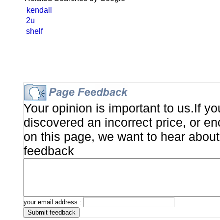
kendall
2u
shelf
Your opinion is important to us.If y
discovered an incorrect price, or e
on this page, we want to hear about 
feedback
your email address :