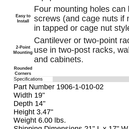
Four mounting holes can
Easy to
screws
(and
cage nuts
if 
Install
in tapped or cage nut styl
Cantilever or two-point rac
2-Point
use in
two-post racks
,
wa
Mounting
and
cabinets
.
Rounded
Corners
Specifications
Part Number 1906-1-010-02
Width 19"
Depth 14"
Height 3.47"
Weight 6.00 lbs.
Shipping Dimensions 21" L x 17" W