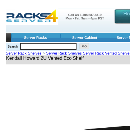
Call Us 1.408.687.4819
Mon - Fri: 9am - 4pm PST
Server Racks
Server Cabinet
Server 
Search
Server Rack Shelves
>
Server Rack Shelves Server Rack Vented Shelve
Kendall Howard 2U Vented Eco Shelf