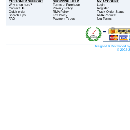
CUSTOMER SUPPORT
SHOPPING HELP
MY ACCOUNT
Why shop here?
Terms of Purchase
Login
Contact Us
Privacy Policy
Register
Quick order
RMA Policy
Track Order Status
Search Tips
Tax Policy
RMA Request
FAQ
Payment Types
Net Terms
Designed & Developed b
© 2002-