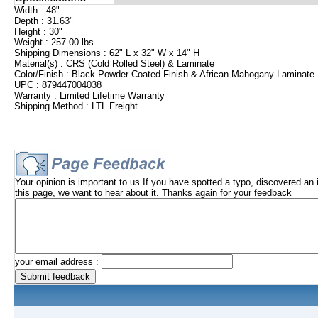
Width : 48"
Depth : 31.63"
Height : 30"
Weight : 257.00 lbs.
Shipping Dimensions : 62" L x 32" W x 14" H
Material(s) : CRS (Cold Rolled Steel) & Laminate
Color/Finish : Black Powder Coated Finish & African Mahogany Laminate
UPC : 879447004038
Warranty : Limited Lifetime Warranty
Shipping Method : LTL Freight
Your opinion is important to us.If you have spotted a typo, discovered an 
this page, we want to hear about it. Thanks again for your feedback
your email address :