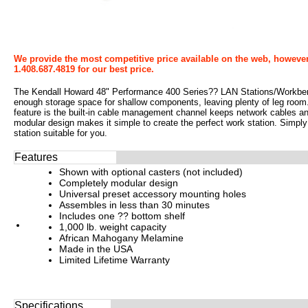
We provide the most competitive price available on the web, however
1.408.687.4819 for our best price.
The Kendall Howard 48" Performance 400 Series?? LAN Stations/Workbenc
enough storage space for shallow components, leaving plenty of leg room. 
feature is the built-in cable management channel keeps network cables a
modular design makes it simple to create the perfect work station. Simpl
station suitable for you.
Features
Shown with optional casters (not included)
Completely modular design
Universal preset accessory mounting holes
Assembles in less than 30 minutes
Includes one ?? bottom shelf
1,000 lb. weight capacity
African Mahogany Melamine
Made in the USA
Limited Lifetime Warranty
Specifications