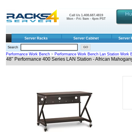
Call Us 1.408.687.4819
Mon - Fri: 9am - 4pm PST
Server Racks
Server Cabinet
Server 
Search
Performance Work Bench
>
Performance Work Bench Lan Station Work 
48" Performance 400 Series LAN Station - African Mahogan