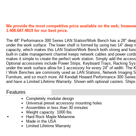
We provide the most competitive price available on the web, however
1.408.687.4819 for our best price.
The 48" Performance 300 Series LAN Station/Work Bench has a 28" deep lo
under the work surface. The lower shelf is formed by using two 14" deep
capacity, which makes this LAN Station/Work Bench both strong and functi
built-in cable management channel keeps network cables and power cords
makes it simple to create the perfect work station. Simply add the acces
Optional accessories include Power Strips, Keyboard Trays, Racking Sys
under the work surface allow for 1 accessory for every 24" of width. Th
/ Work Benches are commonly used as LAN Stations, Network Imaging St
Furniture, and so much more. All Kendall Howard Performance 300 Serie
and have a Limited Lifetime Warranty. Shown with optional casters. Ships
Features
Completely modular design
Universal preset accessory mounting holes
Assembles in less than 30 minutes
Weight capacity: 1000 lbs.
Hard Rock Maple Melamine
Made in the USA
Limited Lifetime Warranty