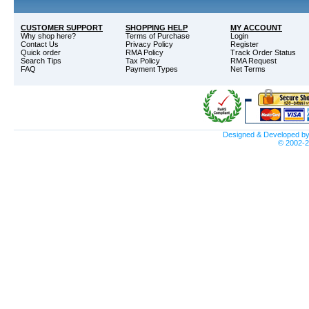
CUSTOMER SUPPORT
SHOPPING HELP
MY ACCOUNT
Why shop here?
Terms of Purchase
Login
Contact Us
Privacy Policy
Register
Quick order
RMA Policy
Track Order Status
Search Tips
Tax Policy
RMA Request
FAQ
Payment Types
Net Terms
Designed & Developed b
© 2002-