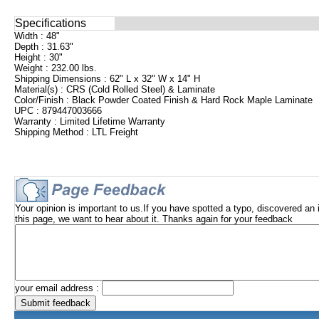
Specifications
Width : 48"
Depth : 31.63"
Height : 30"
Weight : 232.00 lbs.
Shipping Dimensions : 62" L x 32" W x 14" H
Material(s) : CRS (Cold Rolled Steel) & Laminate
Color/Finish : Black Powder Coated Finish & Hard Rock Maple Laminate
UPC : 879447003666
Warranty : Limited Lifetime Warranty
Shipping Method : LTL Freight
Your opinion is important to us.If you have spotted a typo, discovered an 
this page, we want to hear about it. Thanks again for your feedback
your email address :