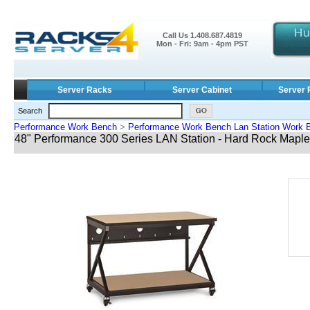
Call Us 1.408.687.4819
Mon - Fri: 9am - 4pm PST
Server Racks
Server Cabinet
Server 
Search
Performance Work Bench
>
Performance Work Bench Lan Station Work 
48" Performance 300 Series LAN Station - Hard Rock Maple