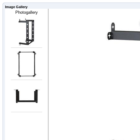
Image Gallery
Photogallery