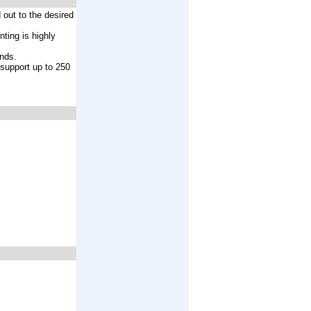
 out to the desired
nting is highly
ands.
 support up to 250