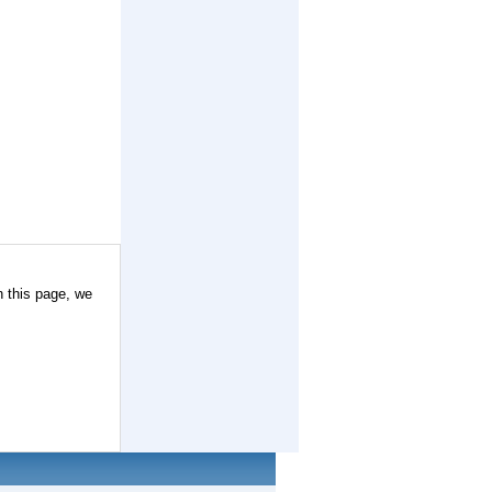
n this page, we