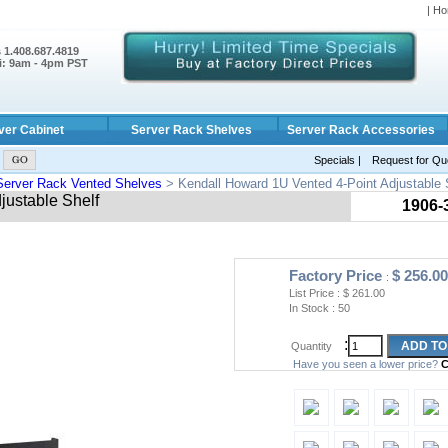
| Ho
s 1.408.687.4819
i: 9am - 4pm PST
ver Cabinet
Server Rack Shelves
Server Rack Accessories
Specials
|
Request for Qu
Server Rack Vented Shelves
> Kendall Howard 1U Vented 4-Point Adjustable 
justable Shelf
1906-
Factory Price
$
256.00
:
List Price : $
261.00
In Stock :
50
:
Quantity
Have you seen a lower price?
C