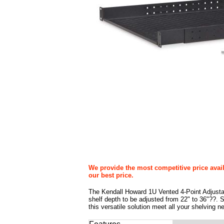
We provide the most competitive price avail
our best price.
The Kendall Howard 1U Vented 4-Point Adjustabl
shelf depth to be adjusted from 22" to 36"??. Sav
this versatile solution meet all your shelving n