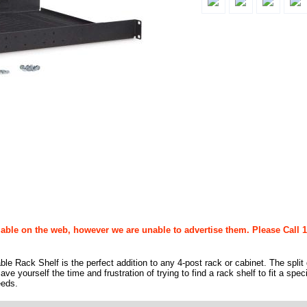
able on the web, however we are unable to advertise them. Please Call 1
e Rack Shelf is the perfect addition to any 4-post rack or cabinet. The split
e yourself the time and frustration of trying to find a rack shelf to fit a speci
eeds.