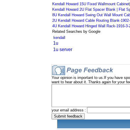
Kendall Howard 15U Fixed Wallmount Cabinet|
Kendall Howard 2U Flat Spacer Blank | Flat S
8U Kendall Howard Swing Out Wall Mount Cabin
2U Kendall Howard Cable Routing Blank-1902
4U Kendall Howard Hinged Wall Rack-1916-3-
Related Searches by Google
kendall
1u
1u server
Your opinion is important to us.If you have spo
want to hear about it. Thanks again for your f
your email address :