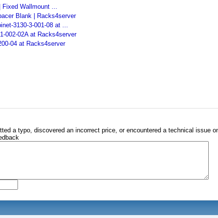
 Fixed Wallmount ...
pacer Blank | Racks4server
et-3130-3-001-08 at ...
-1-002-02A at Racks4server
200-04 at Racks4server
tted a typo, discovered an incorrect price, or encountered a technical issue o
eedback