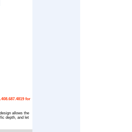
.408.687.4819 for
 design allows the
fic depth, and let