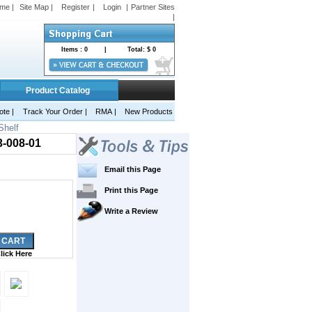
me |
Site Map |
Register
|
Login
|
Partner Sites
|
Items :
0
|
Total: $
0
Product Catalog
ote
|
Track Your Order |
RMA
|
New Products
Shelf
3-008-01
Email this Page
Print this Page
Write a Review
lick Here