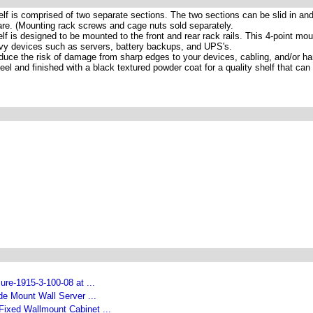
lf is comprised of two separate sections. The two sections can be slid in and
re. (Mounting rack screws and cage nuts sold separately.
f is designed to be mounted to the front and rear rack rails. This 4-point mou
vy devices such as servers, battery backups, and UPS's.
uce the risk of damage from sharp edges to your devices, cabling, and/or h
l and finished with a black textured powder coat for a quality shelf that can
re-1915-3-100-08 at ...
e Mount Wall Server ...
Fixed Wallmount Cabinet ...