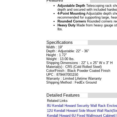
Features
Adjustable Depth
Telescoping rack she
depth and secured with included hardwa
4-Point Mounting
Adjustable depth shel
recommended for supporting large, hea
Rounded Corners
Rounded corners red
Heavy Duty
Made from heavy gauge stee
lbs.
Specifications
Width : 19"
Depth : Adjustable: 22" - 36"
Height : 1.72"
Weight : 13.00 lbs.
Shipping Dimensions : 22" L x 25" W x 3" H
Material(s) : CRS (Cold Rolled Steel)
Color/Finish : Black Powder Coated Finish
UPC : 879447001150
Warranty : Limited Lifetime Warranty
Shipping Method : FedEx Ground
Detailed Features
Related Links
8U Kendall Howard Security Wall Rack Enclosu
12U Kendall Howard Side Mount Wall Rack|Sid
Kendall Howard 6U Fixed Wallmount Cabinet| 