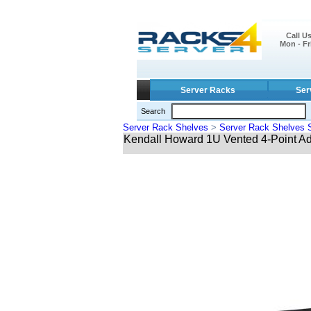
Call U
Mon - Fr
Server Racks
Ser
Search
Server Rack Shelves
>
Server Rack Shelves 
Kendall Howard 1U Vented 4-Point Ad